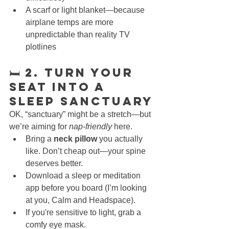
A scarf or light blanket—because 
airplane temps are more 
unpredictable than reality TV 
plotlines
🛏 2. Turn Your 
Seat Into a 
Sleep Sanctuary
OK, “sanctuary” might be a stretch—but 
we’re aiming for 
nap-friendly
 here.
Bring a 
neck pillow
 you actually 
like. Don’t cheap out—your spine 
deserves better.
Download a sleep or meditation 
app before you board (I’m looking 
at you, Calm and Headspace).
If you're sensitive to light, grab a 
comfy eye mask.