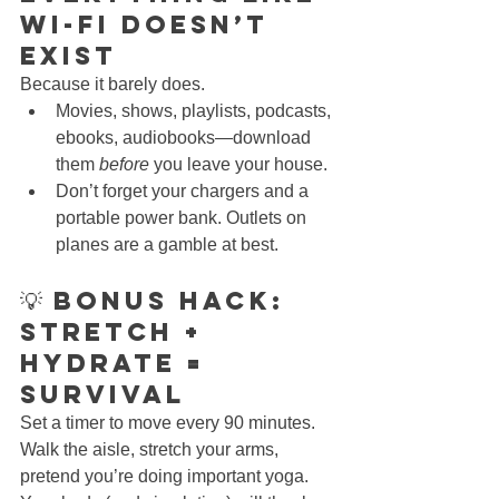
Wi-Fi Doesn’t 
Exist
Because it barely does.
Movies, shows, playlists, podcasts, 
ebooks, audiobooks—download 
them 
before
 you leave your house.
Don’t forget your chargers and a 
portable power bank. Outlets on 
planes are a gamble at best.
💡 Bonus Hack: 
Stretch + 
Hydrate = 
Survival
Set a timer to move every 90 minutes. 
Walk the aisle, stretch your arms, 
pretend you’re doing important yoga. 