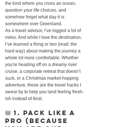
the kind where you cross an ocean, 
question your life choices, and 
somehow forget what day it is 
somewhere over Greenland.
As a travel advisor, I’ve logged a lot of 
miles. And while I love the 
destination
, 
I’ve learned a thing or two (read: the 
hard way) about making the 
journey
 a 
whole lot more comfortable. Whether 
you're heading off on a dreamy river 
cruise, a corporate retreat that doesn’t 
suck, or a Christmas market-hopping 
adventure, these are the travel hacks I 
swear by to help you land feeling fresh-
ish instead of feral.
🎒 1. Pack Like a 
Pro (Because 