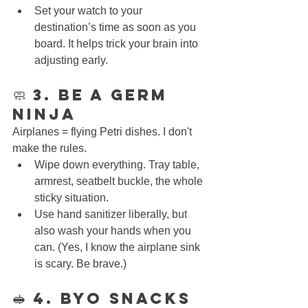
Set your watch to your 
destination’s time as soon as you 
board. It helps trick your brain into 
adjusting early.
🧼 3. Be a Germ 
Ninja
Airplanes = flying Petri dishes. I don't 
make the rules.
Wipe down everything. Tray table, 
armrest, seatbelt buckle, the whole 
sticky situation.
Use hand sanitizer liberally, but 
also wash your hands when you 
can. (Yes, I know the airplane sink 
is scary. Be brave.)
🥪 4. BYO Snacks 