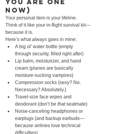
You Are One 
Now)
Your personal item is your lifeline. 
Think of it like your in-flight survival kit—
because it is.
Here’s what 
always
 goes in mine:
A big ol’ water bottle (empty 
through security, filled right after)
Lip balm, moisturizer, and hand 
cream (planes are basically 
moisture-sucking vampires)
Compression socks (sexy? No. 
Necessary? Absolutely.)
Travel-size face wipes and 
deodorant (don’t be 
that
 seatmate)
Noise-canceling headphones or 
earplugs (and backup earbuds—
because airlines love technical 
difficulties)