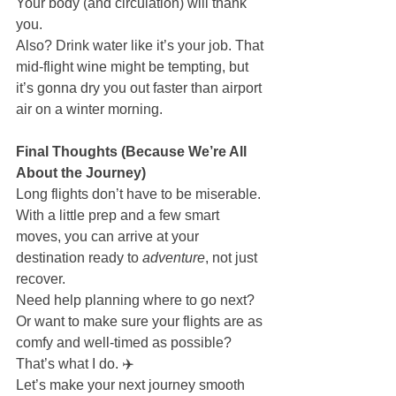
Your body (and circulation) will thank 
you.
Also? Drink water like it’s your job. That 
mid-flight wine might be tempting, but 
it’s gonna dry you out faster than airport 
air on a winter morning.
Final Thoughts (Because We’re All 
About the Journey)
Long flights don’t have to be miserable. 
With a little prep and a few smart 
moves, you can arrive at your 
destination ready to 
adventure
, not just 
recover.
Need help planning where to go next? 
Or want to make sure your flights are as 
comfy and well-timed as possible? 
That’s what I do. ✈️
Let’s make your next journey smooth 