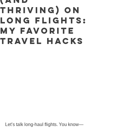
Thriving) on
Long Flights:
My Favorite
Travel Hacks
Let’s talk long-haul flights. You know—