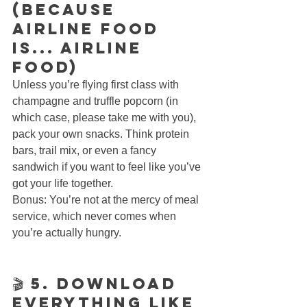
(Because 
Airline Food 
Is... Airline 
Food)
Unless you’re flying first class with 
champagne and truffle popcorn (in 
which case, please take me with you), 
pack your own snacks. Think protein 
bars, trail mix, or even a fancy 
sandwich if you want to feel like you’ve 
got your life together.
Bonus: You’re not at the mercy of meal 
service, which never comes when 
you’re actually hungry.
🎬 5. Download 
Everything Like 