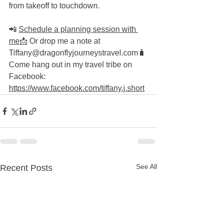
from takeoff to touchdown.
📲 
Schedule a planning session with 
me
📩 Or drop me a note at 
Tiffany@dragonflyjourneystravel.com🧳 
Come hang out in my travel tribe on 
Facebook: 
https://www.facebook.com/tiffany.j.short
See All
Recent Posts