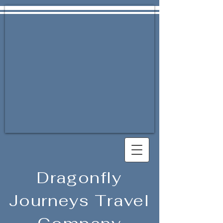
Dragonfly
Journeys Travel