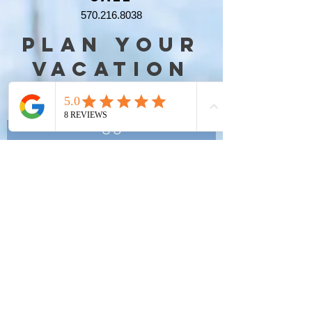
570.216.8038
PLAN YOUR
VACATION
NOW
G O