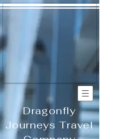
Dragonfly
Journeys Travel