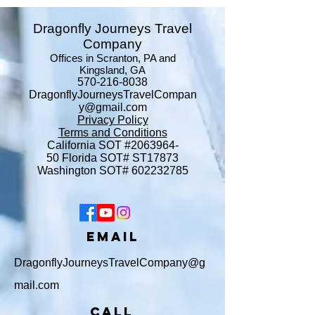
Dragonfly Journeys Travel
Company
Offices in Scranton, PA and
Kingsland, GA
570-216-8038
DragonflyJourneysTravelCompan
y@gmail.com
Privacy Policy
Terms and Conditions
​California SOT #2063964-
50
Florida SOT# ST17873
Washington SOT#
602232785
Email
DragonflyJourneysTravelCompany@g
mail.com
Call