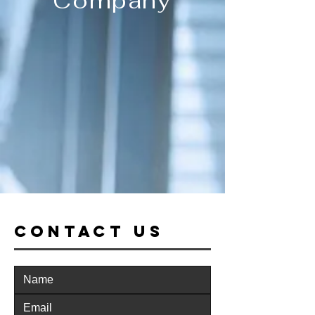
Company
CONTACT US