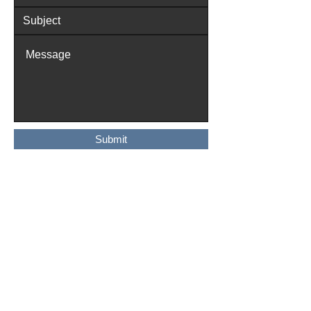
Submit